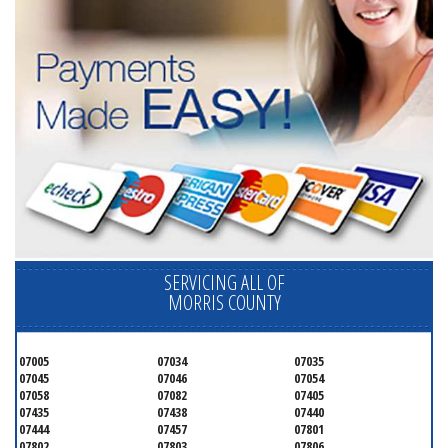
SERVICING ALL OF
MORRIS COUNTY
07005
07034
07035
07045
07046
07054
07058
07082
07405
07435
07438
07440
07444
07457
07801
07802
07803
07806