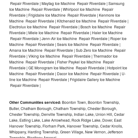
Repair Riverdale | Maytag Ice Machine Repair Riverdale | Samsung
Ice Machine Repair Riverdale | Whirlpool Ice Machine Repair
Riverdale | Frigidaire Ice Machine Repair Riverdale | Kenmore Ice
Machine Repair Riverdale | Kitchenaid Ice Machine Repair Riverdale |
Electrolux Ice Machine Repair Riverdale | Bosch Ice Machine Repair
Riverdale | Miele Ice Machine Repair Riverdale | Haier Ice Machine
Repair Riverdale | Jenn-Air Ice Machine Repair Riverdale | Roper Ice
Machine Repair Riverdale | Sears Ice Machine Repair Riverdale |
Amana Ice Machine Repair Riverdale | Sub Zero Ice Machine Repair
Riverdale | Viking Ice Machine Repair Riverdale | Thermador Ice
Machine Repair Riverdale | Fisher Paykel Ice Machine Repair
Riverdale | GE Monogram Ice Machine Repair Riverdale | Hotpoint Ice
Machine Repair Riverdale | Dacor Ice Machine Repair Riverdale | U-
line Ice Machine Repair Riverdale | Frigidaire Gallery Ice Machine
Repair Riverdale |
Other Communities serviced:
Boonton Town, Boonton Township,
Butler, Chatham Borough, Chatham Township, Chester Borough,
Chester Township, Denville Township, Indian Lake, Union Hill, Cedar
Lake, Estling Lake, Lake Arrowhead, Rock Ridge Lake, Dover, East
Hanover Township, Florham Park, Hanover Township, Cedar Knolls,
Whippany, Harding Township, Green Village, New Vernon, Jefferson
Township, Picatinny Arsenal,