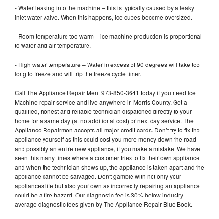
- Water leaking into the machine – this is typically caused by a leaky
inlet water valve. When this happens, ice cubes become oversized.
- Room temperature too warm – ice machine production is proportional
to water and air temperature.
- High water temperature – Water in excess of 90 degrees will take too
long to freeze and will trip the freeze cycle timer.
Call The Appliance Repair Men 973-850-3641 today if you need Ice
Machine repair service and live anywhere in Morris County. Get a
qualified, honest and reliable technician dispatched directly to your
home for a same day (at no additional cost) or next day service. The
Appliance Repairmen accepts all major credit cards. Don’t try to fix the
appliance yourself as this could cost you more money down the road
and possibly an entire new appliance, if you make a mistake. We have
seen this many times where a customer tries to fix their own appliance
and when the technician shows up, the appliance is taken apart and the
appliance cannot be salvaged. Don’t gamble with not only your
appliances life but also your own as incorrectly repairing an appliance
could be a fire hazard. Our diagnostic fee is 30% below industry
average diagnostic fees given by The Appliance Repair Blue Book.