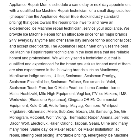
Appliance Repair Men to schedule a same day or next day appointment
with a qualified Ice Machine Repair technician for a small diagnostic fee
(cheaper than the Appliance Repair Blue Book industry standard
pricing) that goes toward the repair price if we fix and have an
experienced Ice Machine repair technician, service your appliance. We
provide Ice Machne Repair for an affordable price for all major brands
24/7 everyday anytime and offer same day service for no additional cost
and accept credit cards. The Appliance Repair Men only uses the best
Ice Machine Repair repair technicians in the local area that are reliable,
honest and professional. We will only send a technician out that is
qualified and experienced for the brand you ask us for and most of them
are also experienced in the following brands such as Manitowoc,
Manitowoc Indigo series, U-line, Scotsman, Scotsman Prodigy,
Scotsman Essential Ice, Scotsman Eclipse, Scotsman Ice Valet,
Scotsman Touch Free, Ice-O-Matic Pearl Ice, Luma Comfort, Ice-o-
Matic, Hoshizaki, Mile High Equipment, Vogt Ice, ITV Ice Makers, LMS
Worldwide (Bluestone Appliance), Qingdao ORIEN Commercial
Equipment, Kold-Draft, Arctic-Temp, Maytag, Kenmore, Whirlpool,
Frigidaire, Kitchenaid, Miele, Sub Zero, Bosch, LG, Samsung, GE, GE
Monogram, Hotpoint, Wolf, Viking, Thermador, Roper, Amana, Jenn-air,
Dacor, Wolf, Electrolux, Haier, Caloric, Tappan, Sears, Uline and many
many more. Same day Ice Maker repair, Ice Maker installation, ac
repair, offering best pricing, affordable pricing, emergency Ice Machine