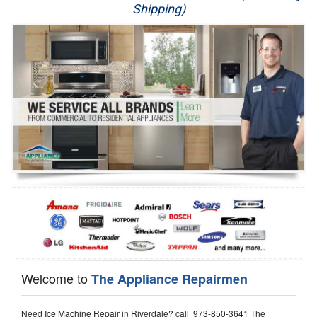
Shipping)
Appliance Repair
Washer Repair
Dryer Repair
Refrigerator Repair
Oven Repair
Dishwasher Repair
Welcome to
The Appliance Repairmen
Need Ice Machine Repair in Riverdale? call 973-850-3641 The