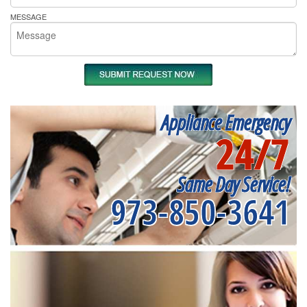
MESSAGE
Appliance Emergency
24/7
Same Day Service!
973-850-3641