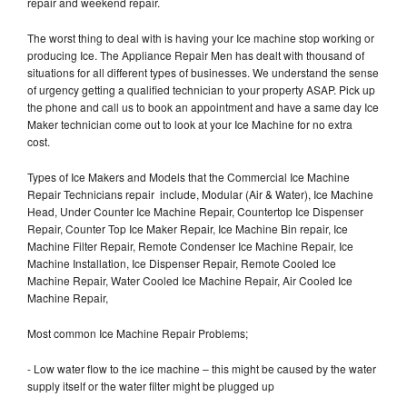
repair and weekend repair.
The worst thing to deal with is having your Ice machine stop working or
producing Ice. The Appliance Repair Men has dealt with thousand of
situations for all different types of businesses. We understand the sense
of urgency getting a qualified technician to your property ASAP. Pick up
the phone and call us to book an appointment and have a same day Ice
Maker technician come out to look at your Ice Machine for no extra
cost.
Types of Ice Makers and Models that the Commercial Ice Machine
Repair Technicians repair include, Modular (Air & Water), Ice Machine
Head, Under Counter Ice Machine Repair, Countertop Ice Dispenser
Repair, Counter Top Ice Maker Repair, Ice Machine Bin repair, Ice
Machine Filter Repair, Remote Condenser Ice Machine Repair, Ice
Machine Installation, Ice Dispenser Repair, Remote Cooled Ice
Machine Repair, Water Cooled Ice Machine Repair, Air Cooled Ice
Machine Repair,
Most common Ice Machine Repair Problems;
- Low water flow to the ice machine – this might be caused by the water
supply itself or the water filter might be plugged up