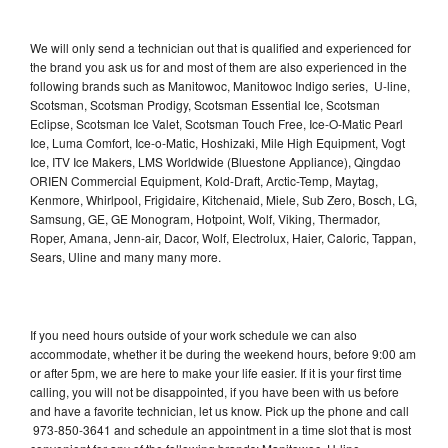
We will only send a technician out that is qualified and experienced for
the brand you ask us for and most of them are also experienced in the
following brands such as Manitowoc, Manitowoc Indigo series, U-line,
Scotsman, Scotsman Prodigy, Scotsman Essential Ice, Scotsman
Eclipse, Scotsman Ice Valet, Scotsman Touch Free, Ice-O-Matic Pearl
Ice, Luma Comfort, Ice-o-Matic, Hoshizaki, Mile High Equipment, Vogt
Ice, ITV Ice Makers, LMS Worldwide (Bluestone Appliance), Qingdao
ORIEN Commercial Equipment, Kold-Draft, Arctic-Temp, Maytag,
Kenmore, Whirlpool, Frigidaire, Kitchenaid, Miele, Sub Zero, Bosch, LG,
Samsung, GE, GE Monogram, Hotpoint, Wolf, Viking, Thermador,
Roper, Amana, Jenn-air, Dacor, Wolf, Electrolux, Haier, Caloric, Tappan,
Sears, Uline and many many more.
If you need hours outside of your work schedule we can also
accommodate, whether it be during the weekend hours, before 9:00 am
or after 5pm, we are here to make your life easier. If it is your first time
calling, you will not be disappointed, if you have been with us before
and have a favorite technician, let us know. Pick up the phone and call
973-850-3641 and schedule an appointment in a time slot that is most