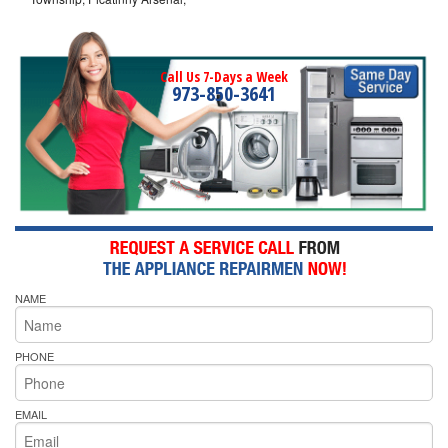
Call Us 7-Days a Week
973-850-3641
NAME
PHONE
EMAIL