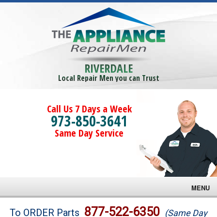
RIVERDALE
Local Repair Men you can Trust
Call Us 7 Days a Week
973-850-3641
Same Day Service
MENU
Brands
877-522-6350
To ORDER Parts
(Same Day