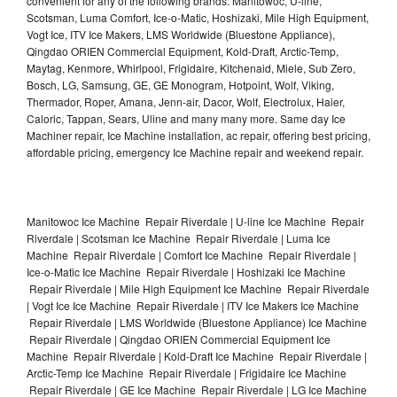
convenient for any of the following brands: Manitowoc, U-line,
Scotsman, Luma Comfort, Ice-o-Matic, Hoshizaki, Mile High Equipment,
Vogt Ice, ITV Ice Makers, LMS Worldwide (Bluestone Appliance),
Qingdao ORIEN Commercial Equipment, Kold-Draft, Arctic-Temp,
Maytag, Kenmore, Whirlpool, Frigidaire, Kitchenaid, Miele, Sub Zero,
Bosch, LG, Samsung, GE, GE Monogram, Hotpoint, Wolf, Viking,
Thermador, Roper, Amana, Jenn-air, Dacor, Wolf, Electrolux, Haier,
Caloric, Tappan, Sears, Uline and many many more. Same day Ice
Machiner repair, Ice Machine installation, ac repair, offering best pricing,
affordable pricing, emergency Ice Machine repair and weekend repair.
Manitowoc Ice Machine Repair Riverdale | U-line Ice Machine Repair
Riverdale | Scotsman Ice Machine Repair Riverdale | Luma Ice
Machine Repair Riverdale | Comfort Ice Machine Repair Riverdale |
Ice-o-Matic Ice Machine Repair Riverdale | Hoshizaki Ice Machine
Repair Riverdale | Mile High Equipment Ice Machine Repair Riverdale
| Vogt Ice Ice Machine Repair Riverdale | ITV Ice Makers Ice Machine
Repair Riverdale | LMS Worldwide (Bluestone Appliance) Ice Machine
Repair Riverdale | Qingdao ORIEN Commercial Equipment Ice
Machine Repair Riverdale | Kold-Draft Ice Machine Repair Riverdale |
Arctic-Temp Ice Machine Repair Riverdale | Frigidaire Ice Machine
Repair Riverdale | GE Ice Machine Repair Riverdale | LG Ice Machine