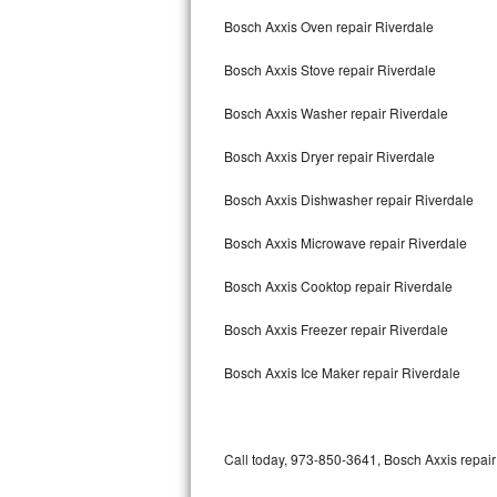
Bertazzoni Repair
Bosch Axxis Oven repair Riverdale
Bosch Axxis Stove repair Riverdale
Electrolux Repair
Bosch Axxis Washer repair Riverdale
Dacor Repair
Bosch Axxis Dryer repair Riverdale
Amana Repair
Bosch Axxis Dishwasher repair Riverdale
GE Profile Repair
Bosch Axxis Microwave repair Riverdale
GE Cafe Repair
Bosch Axxis Cooktop repair Riverdale
Frigidaire Gallery Repair
Bosch Axxis Freezer repair Riverdale
Whirlpool Gold Repair
Bosch Axxis Ice Maker repair Riverdale
Kenmore Elite Repair
Kitchenaid Architect Repair
Call today, 973-850-3641, Bosch Axxis repair