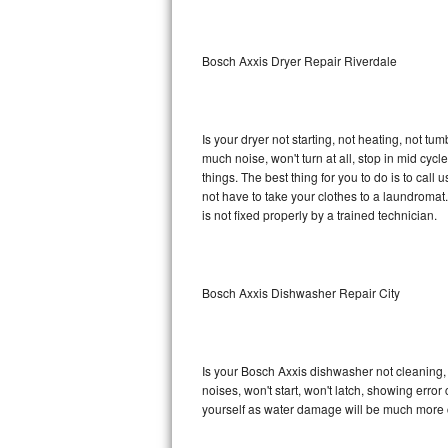
Sub-Zero BI-36RG Repair
Bosch Axxis Dryer Repair Riverdale
GE Arctica Repair
Vent A Hood Repair
Is your dryer not starting, not heating, not tum
much noise, won't turn at all, stop in mid cy
Liebherr Repair
things. The best thing for you to do is to cal
not have to take your clothes to a laundromat. Do 
Broan Repair
is not fixed properly by a trained technician.
Fisher & Paykel Repair
Bosch Axxis Dishwasher Repair City
Traulsen Repair
Siemens Repair
Is your Bosch Axxis dishwasher not cleaning, n
DCS Repair
noises, won't start, won't latch, showing error
yourself as water damage will be much more c
Crosley Repair