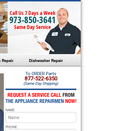
Call Us 7 Days a Week
973-850-3641
Same Day Service
 Repair
Dishwasher Repair
a Microwave Repair
Amana Dishwasher Repair
To ORDER Parts
877-522-6350
(Same Day Shipping)
a Oven Repair
Whirlpool Dishwasher Repair
lpool Microwave Repair
NAME
lpool Oven Repair
lpool Cooktop Repair
PHONE