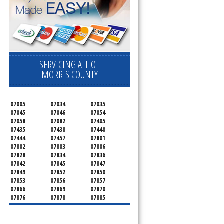
SERVICING ALL OF
MORRIS COUNTY
07005
07034
07035
07045
07046
07054
07058
07082
07405
07435
07438
07440
07444
07457
07801
07802
07803
07806
07828
07834
07836
07842
07845
07847
07849
07852
07850
07853
07856
07857
07866
07869
07870
07876
07878
07885
07926
07927
07928
07930
07932
07933
07935
07936
07940