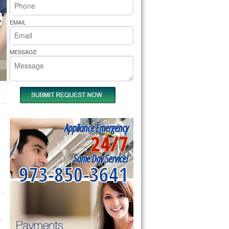
rs Pride Repair
EMAIL
MESSAGE
Appliance Emergency
24/7
Same Day Service!
973-850-3641