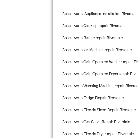
Kitchenaid Superba Repair
Bosch Axxis Appliance Installation Riverdale
GE Artistry Repair
Bosch Axxis Cooktop repair Riverdale
Whirlpool Duet Repair
Bosch Axxis Range repair Riverdale
Maytag Bravos Repair
Bosch Axxis Ice Machine repair Riverdale
Whirlpool Cabrio Repair
Bosch Axxis Coin Operated Washer repair Ri
Frigidaire Professional Repair
Bosch Axxis Coin Operated Dryer repair Rive
Whirlpool Smart Repair
Bosch Axxis Washing Machine repair Riverd
Whirlpool Sidekicks Repair
Bosch Axxis Fridge Repair Riverdale
Maytag Maxima Repair
Bosch Axxis Electric Stove Repair Riverdale
Kitchenaid Pro Line Repair
Bosch Axxis Gas Stove Repair Riverdale
Bosch Axxis Electric Dryer repair Riverdale
Samsung Chef Collection Repair