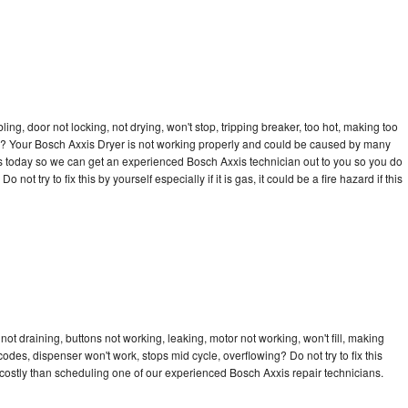
bling, door not locking, not drying, won't stop, tripping breaker, too hot, making too
cle? Your Bosch Axxis Dryer is not working properly and could be caused by many
l us today so we can get an experienced Bosch Axxis technician out to you so you do
not try to fix this by yourself especially if it is gas, it could be a fire hazard if this
ot draining, buttons not working, leaking, motor not working, won't fill, making
 codes, dispenser won't work, stops mid cycle, overflowing? Do not try to fix this
ostly than scheduling one of our experienced Bosch Axxis repair technicians.