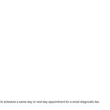
 to schedule a same day or next day appointment for a small diagnostic fee.