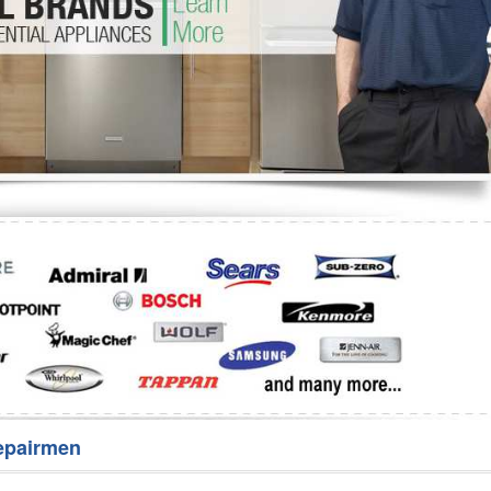
Washer Repair
Bake
epairmen