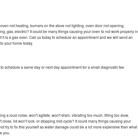
oven not heating, burners on the stove not lighting, oven door not opening,
ing, gas, electric? It could be many things causing your oven to not work properly in
if it is a gas oven. Call us today to schedule an appointment and we will send an
 to your home today.
 to schedule a same day or next day appointment for a small diagnostic fee
 a loud noise, won't agitate, won't drain, vibrating too much, filling too slow,
n't close, lid won't lock, or stopping mid-cycle? It could many things causing your
ot try to fix this yourself as water damage could be a lot more expensive than what
ge you.