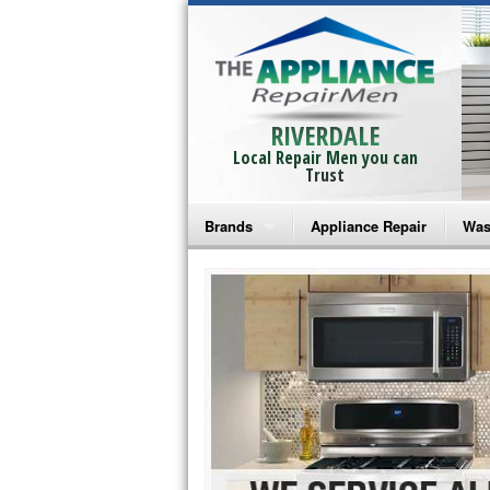
RIVERDALE
Local Repair Men you can
Trust
Brands
Appliance Repair
Was
Bosch Repair
Ama
Frigidaire Repair
Whi
GE Monogram Repair
May
GE Repair
Fri
Haier Repair
Ele