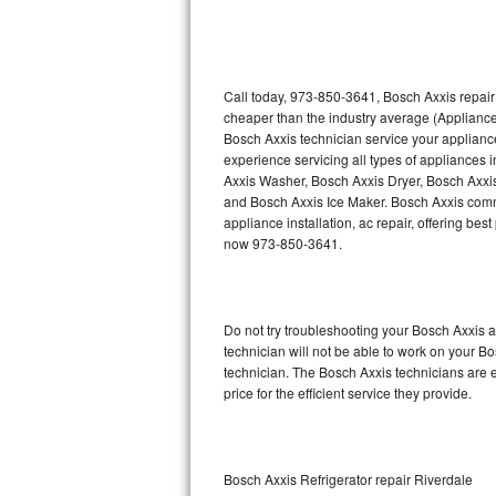
Thermador Repair
U-line Repair
Call today, 973-850-3641, Bosch Axxis repair
cheaper than the industry average (Appliance
Bosch Axxis technician service your applian
Viking Repair
experience servicing all types of appliances
Axxis Washer, Bosch Axxis Dryer, Bosch Axx
Whirlpool Repair
and Bosch Axxis Ice Maker. Bosch Axxis comme
appliance installation, ac repair, offering be
Wolf Repair
now 973-850-3641.
Asko Repair
Do not try troubleshooting your Bosch Axxis
Speed Queen Repair
technician will not be able to work on your B
technician. The Bosch Axxis technicians are e
Danby Repair
price for the efficient service they provide.
Marvel Repair
Lynx Repair
Bosch Axxis Refrigerator repair Riverdale