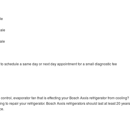
le
dale
ale
 to schedule a same day or next day appointment for a small diagnostic fee
control, evaporator fan that is effecting your Bosch Axxis refrigerator from cooling?
g to repair your refrigerator. Bosch Axxis refrigerators should last at least 20 years
nce.