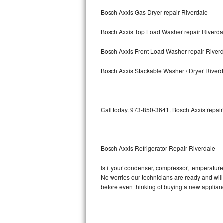
Bosch Axxis Gas Dryer repair Riverdale
Bosch Axxis Repair
Bosch Axxis Top Load Washer repair Riverda
Bosch 500 Series Repair
Bosch Axxis Front Load Washer repair River
Bosch 800 Series Repair
Bosch Axxis Stackable Washer / Dryer Riverd
Samsung Aquajet Repair
Samsung Superspeed Repair
Call today, 973-850-3641, Bosch Axxis repair
LG Studio Repair
LG Turbowash Repair
Bosch Axxis Refrigerator Repair Riverdale
LG Stackable Repair
Is it your condenser, compressor, temperature 
No worries our technicians are ready and willin
LG Steam Repair
before even thinking of buying a new applia
GE True Temp Repair