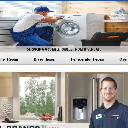
SERVICING A 50 MILE RADIUS FROM RIVERDALE
her Repair
Dryer Repair
Refrigerator Repair
Oven
na Washer Repair
Amana Dryer Repair
Amana Refrigerator Repair
Aman
rlpool Washer Repair
Maytag Dryer Repair
Whirlpool Refrigerator Repair
Aman
tag Washer Repair
Whirlpool Dryer Repair
GE Refrigerator Repair
Whir
gidaire Washer Repair
GE Dryer Repair
Turbo Air Repair
Whir
ctrolux Washer Repair
Whir