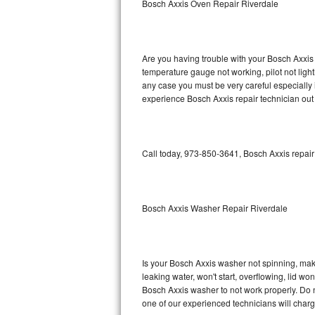
Bosch Axxis Oven Repair Riverdale
GE Triton Repair
Bosch Ascenta Repair
Are you having trouble with your Bosch Axxis 
Bosch Nexxt Repair
temperature gauge not working, pilot not light
any case you must be very careful especially 
experience Bosch Axxis repair technician out
Bosch Exxcel Repair
GE Profile Advantium Repair
Call today, 973-850-3641, Bosch Axxis repair
Maytag Atlantis Repair
Sub-Zero Pro 48 Repair
Bosch Axxis Washer Repair Riverdale
Sub-Zero BI-30U Repair
Sub-Zero BI-30UG Repair
Is your Bosch Axxis washer not spinning, making
leaking water, won't start, overflowing, lid wo
Sub-Zero BI-36F Repair
Bosch Axxis washer to not work properly. Do n
one of our experienced technicians will char
Sub-Zero BI-36R Repair