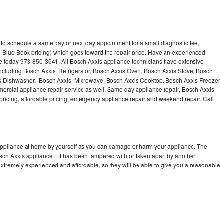
 to schedule a same day or next day appointment for a small diagnostic fee,
 Blue Book pricing) which goes toward the repair price. Have an experienced
ce today 973-850-3641. All Bosch Axxis appliance technicians have extensive
 including Bosch Axxis Refrigerator, Bosch Axxis Oven, Bosch Axxis Stove, Bosch
is Dishwasher, Bosch Axxis Microwave, Bosch Axxis Cooktop, Bosch Axxis Freezer
rcial appliance repair service as well. Same day appliance repair, Bosch Axxis
st pricing, affordable pricing, emergency appliance repair and weekend repair. Call
 appliance at home by yourself as you can damage or harm your appliance. The
osch Axxis appliance if it has been tampered with or taken apart by another
xtremely experienced and affordable, so they will be able to give you a reasonable