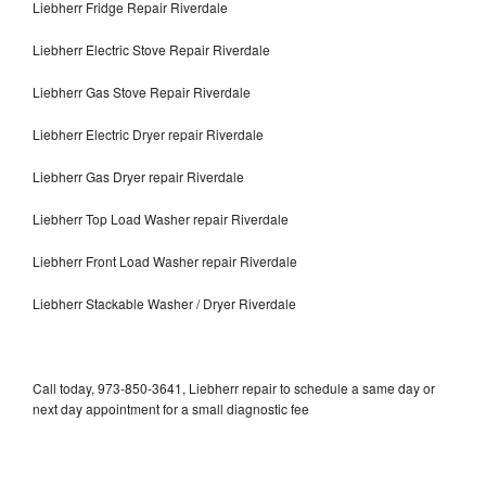
Liebherr Fridge Repair Riverdale
Liebherr Electric Stove Repair Riverdale
Liebherr Gas Stove Repair Riverdale
Liebherr Electric Dryer repair Riverdale
Liebherr Gas Dryer repair Riverdale
Liebherr Top Load Washer repair Riverdale
Liebherr Front Load Washer repair Riverdale
Liebherr Stackable Washer / Dryer Riverdale
Call today, 973-850-3641, Liebherr repair to schedule a same day or
next day appointment for a small diagnostic fee