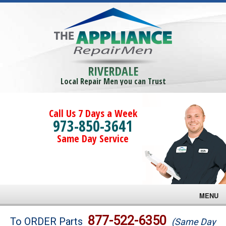
RIVERDALE
Local Repair Men you can Trust
Call Us 7 Days a Week
973-850-3641
Same Day Service
MENU
Brands
877-522-6350
To ORDER Parts
(Same Day