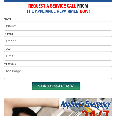
NAME
PHONE
EMAIL
MESSAGE
Appliance Emergency
24/7