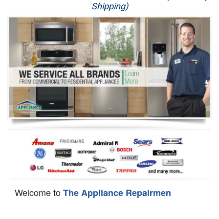
Shipping)
Appliance Repair
Washer Repair
Dryer Repair
Refrigerator Repair
Oven Repair
Dishwasher Repair
Welcome to
The Appliance Repairmen