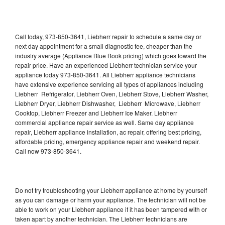
Call today, 973-850-3641, Liebherr repair to schedule a same day or
next day appointment for a small diagnostic fee, cheaper than the
industry average (Appliance Blue Book pricing) which goes toward the
repair price. Have an experienced Liebherr technician service your
appliance today 973-850-3641. All Liebherr appliance technicians
have extensive experience servicing all types of appliances including
Liebherr Refrigerator, Liebherr Oven, Liebherr Stove, Liebherr Washer,
Liebherr Dryer, Liebherr Dishwasher, Liebherr Microwave, Liebherr
Cooktop, Liebherr Freezer and Liebherr Ice Maker. Liebherr
commercial appliance repair service as well. Same day appliance
repair, Liebherr appliance installation, ac repair, offering best pricing,
affordable pricing, emergency appliance repair and weekend repair.
Call now 973-850-3641.
Do not try troubleshooting your Liebherr appliance at home by yourself
as you can damage or harm your appliance. The technician will not be
able to work on your Liebherr appliance if it has been tampered with or
taken apart by another technician. The Liebherr technicians are