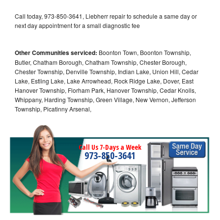
Call today, 973-850-3641, Liebherr repair to schedule a same day or
next day appointment for a small diagnostic fee
Other Communities serviced:
Boonton Town, Boonton Township,
Butler, Chatham Borough, Chatham Township, Chester Borough,
Chester Township, Denville Township, Indian Lake, Union Hill, Cedar
Lake, Estling Lake, Lake Arrowhead, Rock Ridge Lake, Dover, East
Hanover Township, Florham Park, Hanover Township, Cedar Knolls,
Whippany, Harding Township, Green Village, New Vernon, Jefferson
Township, Picatinny Arsenal,
Call Us 7-Days a Week
973-850-3641