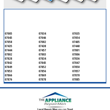
SERVICING ALL OF
MORRIS COUNTY
07005
07034
07035
07045
07046
07054
07058
07082
07405
07435
07438
07440
07444
07457
07801
07802
07803
07806
07828
07834
07836
07842
07845
07847
07849
07852
07850
07853
07856
07857
07866
07869
07870
07876
07878
07885
07926
07927
07928
07930
07932
07933
07935
07936
07940
07945
07946
07950
07960
07961
07962
07963
07970
07976
07980
07981
07983