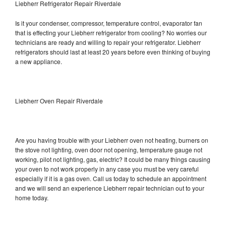
Liebherr Refrigerator Repair Riverdale
Is it your condenser, compressor, temperature control, evaporator fan
that is effecting your Liebherr refrigerator from cooling? No worries our
technicians are ready and willing to repair your refrigerator. Liebherr
refrigerators should last at least 20 years before even thinking of buying
a new appliance.
Liebherr Oven Repair Riverdale
Are you having trouble with your Liebherr oven not heating, burners on
the stove not lighting, oven door not opening, temperature gauge not
working, pilot not lighting, gas, electric? It could be many things causing
your oven to not work properly in any case you must be very careful
especially if it is a gas oven. Call us today to schedule an appointment
and we will send an experience Liebherr repair technician out to your
home today.