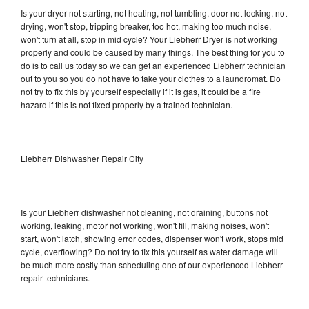
Is your dryer not starting, not heating, not tumbling, door not locking, not
drying, won't stop, tripping breaker, too hot, making too much noise,
won't turn at all, stop in mid cycle? Your Liebherr Dryer is not working
properly and could be caused by many things. The best thing for you to
do is to call us today so we can get an experienced Liebherr technician
out to you so you do not have to take your clothes to a laundromat. Do
not try to fix this by yourself especially if it is gas, it could be a fire
hazard if this is not fixed properly by a trained technician.
Liebherr Dishwasher Repair City
Is your Liebherr dishwasher not cleaning, not draining, buttons not
working, leaking, motor not working, won't fill, making noises, won't
start, won't latch, showing error codes, dispenser won't work, stops mid
cycle, overflowing? Do not try to fix this yourself as water damage will
be much more costly than scheduling one of our experienced Liebherr
repair technicians.