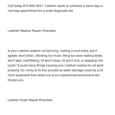
Call today, 973-850-3641, Liebherr repair to schedule a same day or
next day appointment for a small diagnostic fee
Liebherr Washer Repair Riverdale
Is your Liebherr washer not spinning, making a loud noise, won't
agitate, won't drain, vibrating too much, filling too slow, leaking water,
won't start, overflowing, lid won't close, lid won't lock, or stopping mid-
cycle? It could many things causing your Liebherr washer to not work
properly. Do not try to fix this yourself as water damage could be a lot
more expensive than what one of our experienced technicians will
charge you.
Liebherr Dryer Repair Riverdale