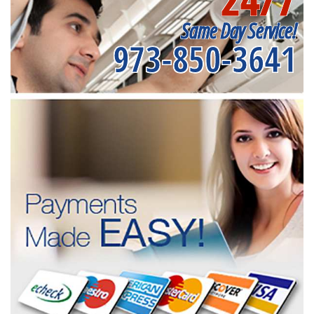
Same Day Service!
973-850-3641