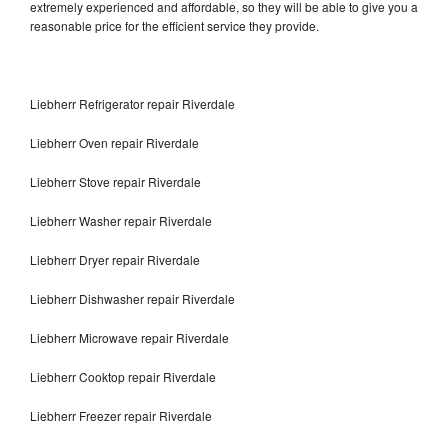
extremely experienced and affordable, so they will be able to give you a
reasonable price for the efficient service they provide.
Liebherr Refrigerator repair Riverdale
Liebherr Oven repair Riverdale
Liebherr Stove repair Riverdale
Liebherr Washer repair Riverdale
Liebherr Dryer repair Riverdale
Liebherr Dishwasher repair Riverdale
Liebherr Microwave repair Riverdale
Liebherr Cooktop repair Riverdale
Liebherr Freezer repair Riverdale