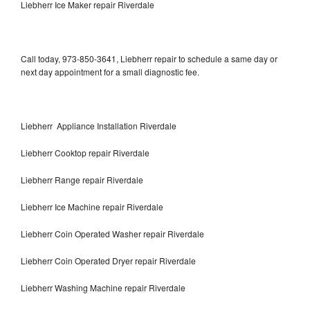
Liebherr Ice Maker repair Riverdale
Call today, 973-850-3641, Liebherr repair to schedule a same day or
next day appointment for a small diagnostic fee.
Liebherr Appliance Installation Riverdale
Liebherr Cooktop repair Riverdale
Liebherr Range repair Riverdale
Liebherr Ice Machine repair Riverdale
Liebherr Coin Operated Washer repair Riverdale
Liebherr Coin Operated Dryer repair Riverdale
Liebherr Washing Machine repair Riverdale