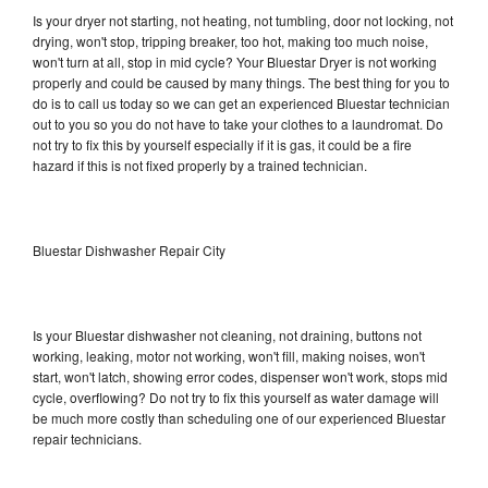
Is your dryer not starting, not heating, not tumbling, door not locking, not
drying, won't stop, tripping breaker, too hot, making too much noise,
won't turn at all, stop in mid cycle? Your Bluestar Dryer is not working
properly and could be caused by many things. The best thing for you to
do is to call us today so we can get an experienced Bluestar technician
out to you so you do not have to take your clothes to a laundromat. Do
not try to fix this by yourself especially if it is gas, it could be a fire
hazard if this is not fixed properly by a trained technician.
Bluestar Dishwasher Repair City
Is your Bluestar dishwasher not cleaning, not draining, buttons not
working, leaking, motor not working, won't fill, making noises, won't
start, won't latch, showing error codes, dispenser won't work, stops mid
cycle, overflowing? Do not try to fix this yourself as water damage will
be much more costly than scheduling one of our experienced Bluestar
repair technicians.