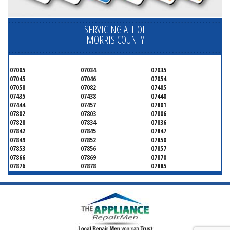
SERVICING ALL OF
MORRIS COUNTY
07005
07034
07035
07045
07046
07054
07058
07082
07405
07435
07438
07440
07444
07457
07801
07802
07803
07806
07828
07834
07836
07842
07845
07847
07849
07852
07850
07853
07856
07857
07866
07869
07870
07876
07878
07885
07926
07927
07928
07930
07932
07933
07935
07936
07940
07945
07946
07950
07960
07961
07962
07963
07970
07976
07980
07981
07983