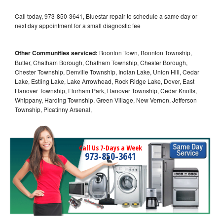
Call today, 973-850-3641, Bluestar repair to schedule a same day or
next day appointment for a small diagnostic fee
Other Communities serviced:
Boonton Town, Boonton Township,
Butler, Chatham Borough, Chatham Township, Chester Borough,
Chester Township, Denville Township, Indian Lake, Union Hill, Cedar
Lake, Estling Lake, Lake Arrowhead, Rock Ridge Lake, Dover, East
Hanover Township, Florham Park, Hanover Township, Cedar Knolls,
Whippany, Harding Township, Green Village, New Vernon, Jefferson
Township, Picatinny Arsenal,
Call Us 7-Days a Week
973-850-3641