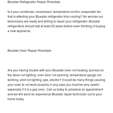
Bluestar Refrigerator Repair Riverdale
Is it your condenser, compressor, temperature control, evaporator fan
that is effecting your Bluestar refrigerator from cooling? No worries our
technicians are ready and willing to repair your refrigerator. Bluestar
refrigerators should last at least 20 years before even thinking of buying
a new appliance.
Bluestar Oven Repair Riverdale
Are you having trouble with your Bluestar oven not heating, burners on
the stove not lighting, oven door not opening, temperature gauge not
working, pilot not lighting, gas, electric? It could be many things causing
your oven to not work properly in any case you must be very careful
especially if it is a gas oven. Call us today to schedule an appointment
and we will send an experience Bluestar repair technician out to your
home today.