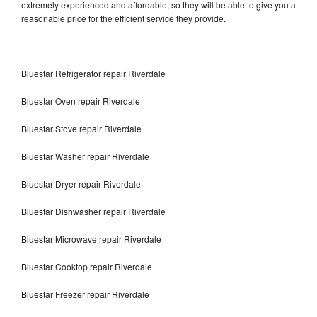
extremely experienced and affordable, so they will be able to give you a
reasonable price for the efficient service they provide.
Bluestar Refrigerator repair Riverdale
Bluestar Oven repair Riverdale
Bluestar Stove repair Riverdale
Bluestar Washer repair Riverdale
Bluestar Dryer repair Riverdale
Bluestar Dishwasher repair Riverdale
Bluestar Microwave repair Riverdale
Bluestar Cooktop repair Riverdale
Bluestar Freezer repair Riverdale