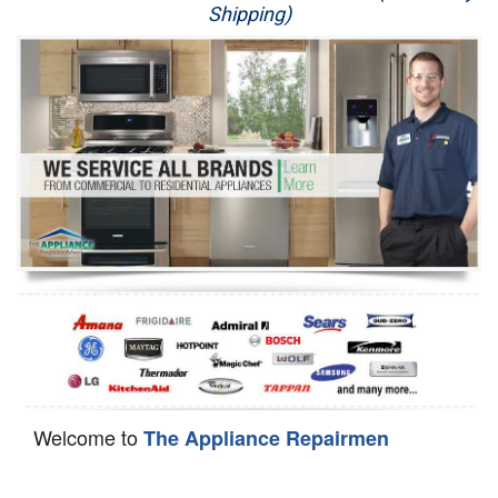
Shipping)
Appliance Repair
Washer Repair
Dryer Repair
Refrigerator Repair
Oven Repair
Dishwasher Repair
Welcome to
The Appliance Repairmen