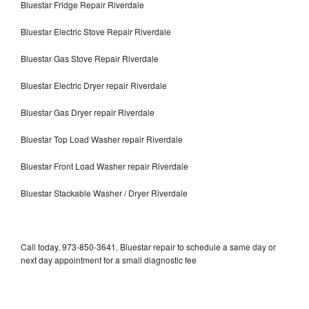
Bluestar Fridge Repair Riverdale
Bluestar Electric Stove Repair Riverdale
Bluestar Gas Stove Repair Riverdale
Bluestar Electric Dryer repair Riverdale
Bluestar Gas Dryer repair Riverdale
Bluestar Top Load Washer repair Riverdale
Bluestar Front Load Washer repair Riverdale
Bluestar Stackable Washer / Dryer Riverdale
Call today, 973-850-3641, Bluestar repair to schedule a same day or
next day appointment for a small diagnostic fee