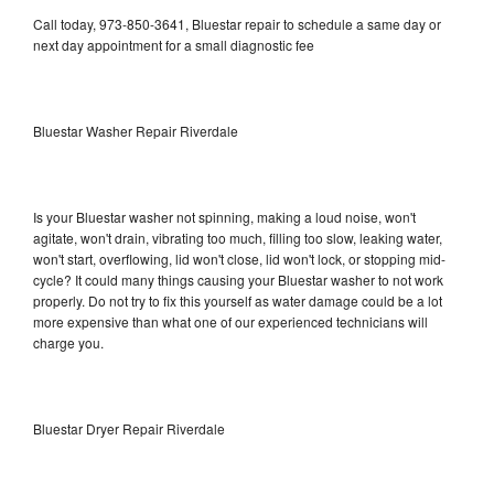
Call today, 973-850-3641, Bluestar repair to schedule a same day or
next day appointment for a small diagnostic fee
Bluestar Washer Repair Riverdale
Is your Bluestar washer not spinning, making a loud noise, won't
agitate, won't drain, vibrating too much, filling too slow, leaking water,
won't start, overflowing, lid won't close, lid won't lock, or stopping mid-
cycle? It could many things causing your Bluestar washer to not work
properly. Do not try to fix this yourself as water damage could be a lot
more expensive than what one of our experienced technicians will
charge you.
Bluestar Dryer Repair Riverdale