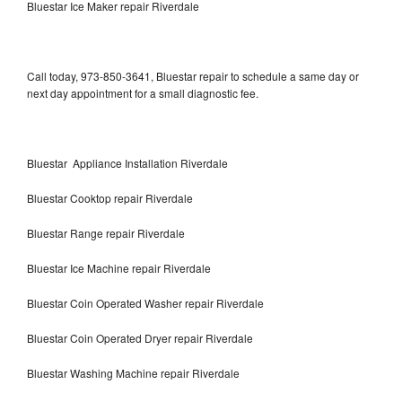
Bluestar Ice Maker repair Riverdale
Call today, 973-850-3641, Bluestar repair to schedule a same day or
next day appointment for a small diagnostic fee.
Bluestar Appliance Installation Riverdale
Bluestar Cooktop repair Riverdale
Bluestar Range repair Riverdale
Bluestar Ice Machine repair Riverdale
Bluestar Coin Operated Washer repair Riverdale
Bluestar Coin Operated Dryer repair Riverdale
Bluestar Washing Machine repair Riverdale