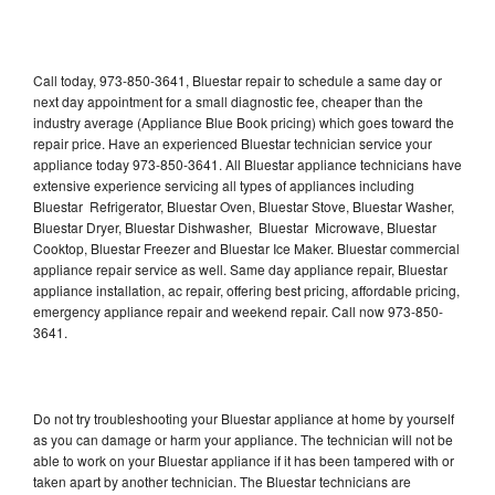
Call today, 973-850-3641, Bluestar repair to schedule a same day or
next day appointment for a small diagnostic fee, cheaper than the
industry average (Appliance Blue Book pricing) which goes toward the
repair price. Have an experienced Bluestar technician service your
appliance today 973-850-3641. All Bluestar appliance technicians have
extensive experience servicing all types of appliances including
Bluestar Refrigerator, Bluestar Oven, Bluestar Stove, Bluestar Washer,
Bluestar Dryer, Bluestar Dishwasher, Bluestar Microwave, Bluestar
Cooktop, Bluestar Freezer and Bluestar Ice Maker. Bluestar commercial
appliance repair service as well. Same day appliance repair, Bluestar
appliance installation, ac repair, offering best pricing, affordable pricing,
emergency appliance repair and weekend repair. Call now 973-850-
3641.
Do not try troubleshooting your Bluestar appliance at home by yourself
as you can damage or harm your appliance. The technician will not be
able to work on your Bluestar appliance if it has been tampered with or
taken apart by another technician. The Bluestar technicians are