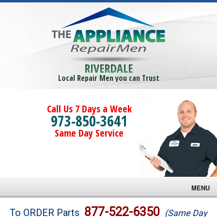
RIVERDALE
Local Repair Men you can Trust
Call Us 7 Days a Week
973-850-3641
Same Day Service
MENU
Brands
877-522-6350
To ORDER Parts
(Same Day