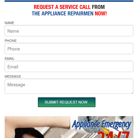
NAME
PHONE
EMAIL
MESSAGE
Appliance Emergency
24/7