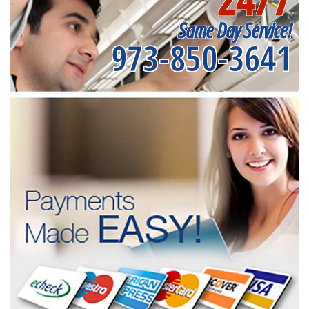
Same Day Service!
973-850-3641