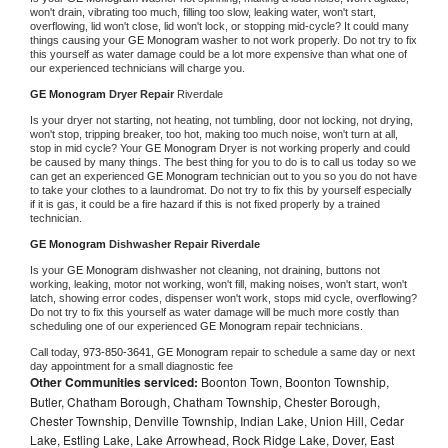
won't drain, vibrating too much, filling too slow, leaking water, won't start, 
overflowing, lid won't close, lid won't lock, or stopping mid-cycle? It could many 
things causing your 
GE Monogram 
washer to not work properly. Do not try to fix 
this yourself as water damage could be a lot more expensive than what one of 
our experienced technicians will charge you.
GE Monogram 
Dryer Repair 
Riverdale
Is your dryer not starting, not heating, not tumbling, door not locking, not drying, 
won't stop, tripping breaker, too hot, making too much noise, won't turn at all, 
stop in mid cycle? Your 
GE Monogram 
Dryer is not working properly and could 
be caused by many things. The best thing for you to do is to call us today so we 
can get an experienced 
GE Monogram 
technician out to you so you do not have 
to take your clothes to a laundromat. Do not try to fix this by yourself especially 
if it is gas, it could be a fire hazard if this is not fixed properly by a trained 
technician.
GE Monogram 
Dishwasher Repair Riverdale
Is your 
GE Monogram 
dishwasher not cleaning, not draining, buttons not 
working, leaking, motor not working, won't fill, making noises, won't start, won't 
latch, showing error codes, dispenser won't work, stops mid cycle, overflowing? 
Do not try to fix this yourself as water damage will be much more costly than 
scheduling one of our experienced 
GE Monogram 
repair technicians. 
Call today, 
973-850-3641,
GE Monogram 
repair to schedule a same day or next 
day appointment for a small diagnostic fee
Other Communities serviced:
Boonton Town, Boonton Township,
Butler, Chatham Borough, Chatham Township, Chester Borough,
Chester Township, Denville Township, Indian Lake, Union Hill, Cedar
Lake, Estling Lake, Lake Arrowhead, Rock Ridge Lake, Dover, East