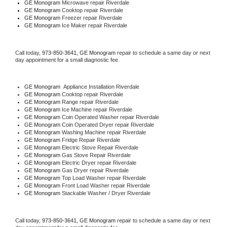
GE Monogram 
Microwave repair Riverdale
GE Monogram 
Cooktop repair Riverdale
GE Monogram
 Freezer repair Riverdale 
GE Monogram
 Ice Maker repair Riverdale
Call today, 
973-850-3641,
GE Monogram 
repair to schedule a same day or next 
day appointment for a small diagnostic fee.
GE Monogram
  Appliance Installation Riverdale
GE Monogram 
Cooktop repair Riverdale
GE Monogram 
Range repair Riverdale
GE Monogram 
Ice Machine repair Riverdale
GE Monogram 
Coin Operated Washer repair Riverdale
GE Monogram 
Coin Operated Dryer repair Riverdale
GE Monogram 
Washing Machine repair Riverdale
GE Monogram 
Fridge Repair Riverdale
GE Monogram 
Electric Stove Repair Riverdale
GE Monogram 
Gas Stove Repair Riverdale
GE Monogram 
Electric Dryer repair Riverdale
GE Monogram 
Gas Dryer repair Riverdale
GE Monogram 
Top Load Washer repair Riverdale
GE Monogram 
Front Load Washer repair Riverdale
GE Monogram 
Stackable Washer / Dryer Riverdale
Call today, 
973-850-3641,
GE Monogram 
repair to schedule a same day or next 