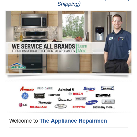
Shipping)
Appliance Repair
Washer Repair
Dryer Repair
Refrigerator Repair
Oven Repair
Dishwasher Repair
Welcome to
The Appliance Repairmen