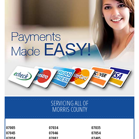
SERVICING ALL OF
MORRIS COUNTY
07005
07034
07035
07045
07046
07054
07058
07082
07405