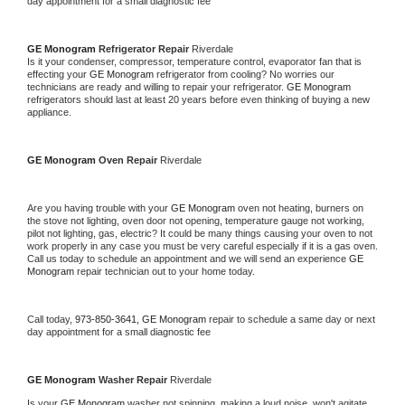
day appointment for a small diagnostic fee
GE Monogram 
Refrigerator Repair 
Riverdale
Is it your condenser, compressor, temperature control, evaporator fan that is 
effecting your 
GE Monogram 
refrigerator from cooling? No worries our 
technicians are ready and willing to repair your refrigerator. 
GE Monogram 
refrigerators should last at least 20 years before even thinking of buying a new 
appliance. 
GE Monogram 
Oven Repair 
Riverdale
Are you having trouble with your 
GE Monogram 
oven not heating, burners on 
the stove not lighting, oven door not opening, temperature gauge not working, 
pilot not lighting, gas, electric? It could be many things causing your oven to not 
work properly in any case you must be very careful especially if it is a gas oven. 
Call us today to schedule an appointment and we will send an experience 
GE 
Monogram 
repair technician out to your home today.
Call today, 
973-850-3641,
GE Monogram 
repair to schedule a same day or next 
day appointment for a small diagnostic fee
GE Monogram 
Washer Repair 
Riverdale
Is your 
GE Monogram 
washer not spinning, making a loud noise, won't agitate, 