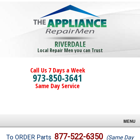
RIVERDALE
Local Repair Men you can Trust
Call Us 7 Days a Week
973-850-3641
Same Day Service
MENU
Brands
877-522-6350
To ORDER Parts
(Same Day