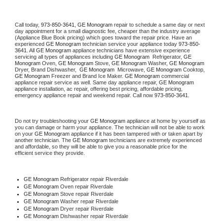
Call today, 
973-850-3641,
GE Monogram 
repair to schedule a same day or next 
day appointment for a small diagnostic fee, cheaper than the industry average 
(Appliance Blue Book pricing) which goes toward the repair price. Have an 
experienced 
GE Monogram
 technician service your appliance today 
973-850-
3641
. All 
GE Monogram
 appliance technicians have extensive experience 
servicing all types of appliances including 
GE Monogram 
 Refrigerator, 
GE 
Monogram
 Oven, 
GE Monogram
 Stove, 
GE Monogram 
Washer, 
GE Monogram 
Dryer, Brand Dishwasher,  
GE Monogram 
 Microwave, 
GE Monogram
 Cooktop, 
GE Monogram
 Freezer and Brand Ice Maker. 
GE Monogram
 commercial 
appliance repair service as well. Same day appliance repair, 
GE Monogram
appliance installation, ac repair, offering best pricing, affordable pricing, 
emergency appliance repair and weekend repair. Call now 
973-850-3641.
Do not try troubleshooting your 
GE Monogram
 appliance at home by yourself as 
you can damage or harm your appliance. The technician will not be able to work 
on your 
GE Monogram
 appliance if it has been tampered with or taken apart by 
another technician. The 
GE Monogram
 technicians are extremely experienced 
and affordable, so they will be able to give you a reasonable price for the 
efficient service they provide. 
GE Monogram
 Refrigerator repair Riverdale
GE Monogram 
Oven repair Riverdale
GE Monogram 
Stove repair Riverdale
GE Monogram 
Washer repair Riverdale
GE Monogram 
Dryer repair Riverdale
GE Monogram 
Dishwasher repair Riverdale 