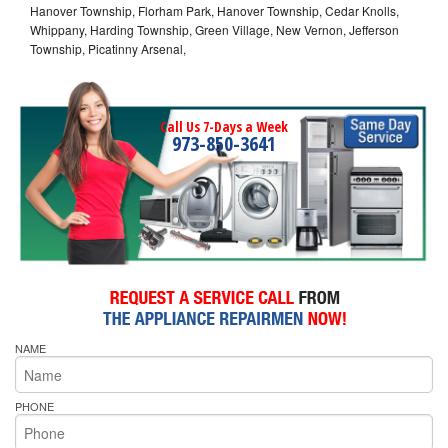
Hanover Township, Florham Park, Hanover Township, Cedar Knolls,
Whippany, Harding Township, Green Village, New Vernon, Jefferson
Township, Picatinny Arsenal,
Call Us 7-Days a Week
973-850-3641
NAME
PHONE