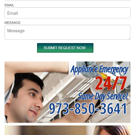
EMAIL
MESSAGE
Appliance Emergency
24/7
Same Day Service!
973-850-3641