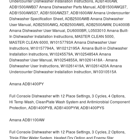
Undercounter Dishwasher Installation Instructions, ADB1400AW,
ADB1500AWB37 Amana Dishwasher Parts Manual, ADB1500AWQ37,
ADB1500AWS37, ADB1500AWZ37, ADB1600AW Amana Undercounter
Dishwasher Specification Sheet, ADB2500AWB Amana Dishwasher
User Manual, ADB2500AWQ, ADB2500AWS, ADB2500AWW, DU4000B
Amana Dishwasher User Manual, DU6000BR, L0503010 Amana Built-
In Dishwasher Installation Instructions, MASTER CLEAN 5000,
MASTER CLEAN 6000, W10157793A Amana Dishwasher User
Instructions, W10157794A, W10212195A Amana Built-in Dishwasher
Installation Instructions, W10245579A, W10254854A Amana
Dishwasher User Manual, W10254855A, W10261418A - Amana
Dishwasher User Instructions, W10261419A, W10261420A Amana
Undercounter Dishwasher Installation Instruction, W10310515A
Amana ADB1400PY
Full Console Dishwasher with 12 Place Settings, 3 Cycles, 4 Options,
Hi Temp Wash, CleanPlate Wash System and Antimicrobial Component
Protection, ADB1400PYB, ADB1400PYW, ADB1400PYS
Amana ADB1100AW
Full Console Dishwasher with 12 Place Settings, 3 Cycles, 2 Options,
Triple Filter Water System, Heated Dry Option and Energy Star