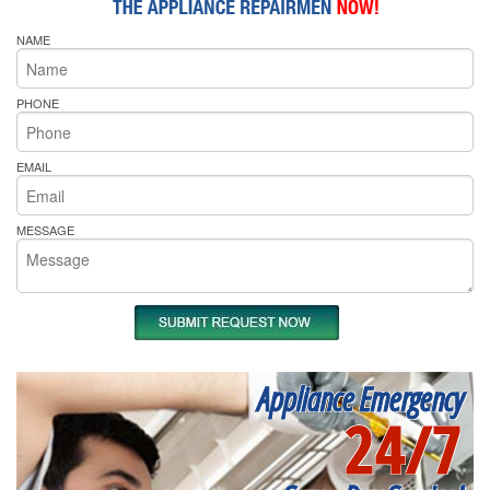
NAME
PHONE
EMAIL
MESSAGE
Appliance Emergency
24/7