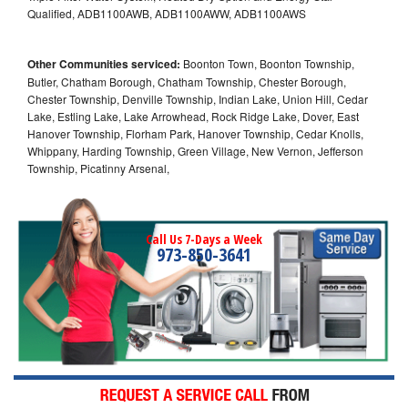
Qualified, ADB1100AWB, ADB1100AWW, ADB1100AWS
Other Communities serviced:
Boonton Town, Boonton Township,
Butler, Chatham Borough, Chatham Township, Chester Borough,
Chester Township, Denville Township, Indian Lake, Union Hill, Cedar
Lake, Estling Lake, Lake Arrowhead, Rock Ridge Lake, Dover, East
Hanover Township, Florham Park, Hanover Township, Cedar Knolls,
Whippany, Harding Township, Green Village, New Vernon, Jefferson
Township, Picatinny Arsenal,
Call Us 7-Days a Week
973-850-3641