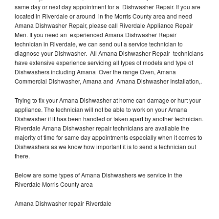
same day or next day appointment for a Dishwasher Repair. If you are
located in Riverdale or around in the Morris County area and need
Amana Dishwasher Repair, please call Riverdale Appliance Repair
Men. If you need an experienced Amana Dishwasher Repair
technician in Riverdale, we can send out a service technician to
diagnose your Dishwasher. All Amana Dishwasher Repair technicians
have extensive experience servicing all types of models and type of
Dishwashers including Amana Over the range Oven, Amana
Commercial Dishwasher, Amana and Amana Dishwasher Installation,.
Trying to fix your Amana Dishwasher at home can damage or hurt your
appliance. The technician will not be able to work on your Amana
Dishwasher if it has been handled or taken apart by another technician.
Riverdale Amana Dishwasher repair technicians are available the
majority of time for same day appointments especially when it comes to
Dishwashers as we know how important it is to send a technician out
there.
Below are some types of Amana Dishwashers we service in the
Riverdale Morris County area
Amana Dishwasher repair Riverdale