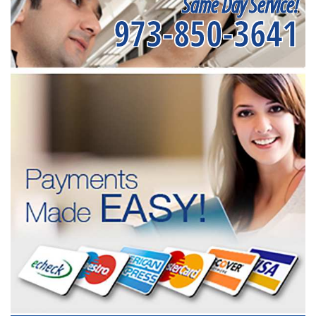
Same Day Service!
973-850-3641