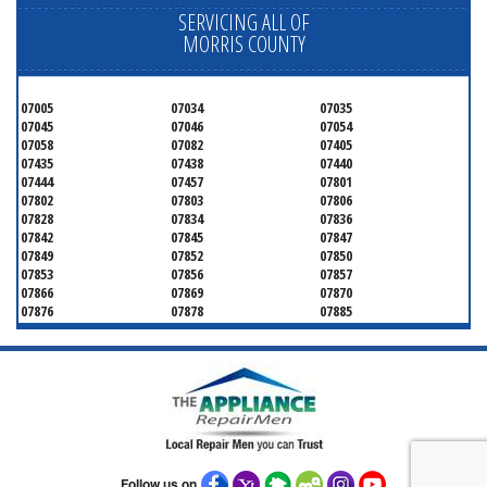
SERVICING ALL OF
MORRIS COUNTY
07005
07034
07035
07045
07046
07054
07058
07082
07405
07435
07438
07440
07444
07457
07801
07802
07803
07806
07828
07834
07836
07842
07845
07847
07849
07852
07850
07853
07856
07857
07866
07869
07870
07876
07878
07885
07926
07927
07928
07930
07932
07933
07935
07936
07940
07945
07946
07950
07960
07961
07962
07963
07970
07976
07980
07981
07983
07999
Follow us on