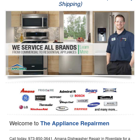
Shipping)
Appliance Repair
Washer Repair
Dryer Repair
Refrigerator Repair
Oven Repair
Dishwasher Repair
Welcome to
The Appliance Repairmen
Call today, 973-850-3641, Amana Dishwasher Repair in Riverdale for a