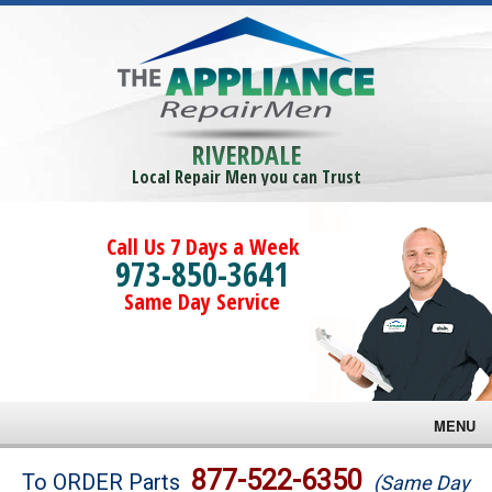
RIVERDALE
Local Repair Men you can Trust
Call Us 7 Days a Week
973-850-3641
Same Day Service
MENU
Brands
877-522-6350
To ORDER Parts
(Same Day