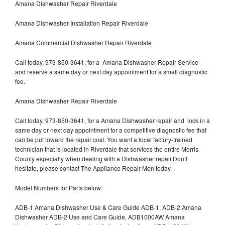
Amana Dishwasher Repair Riverdale
Amana Dishwasher Installation Repair Riverdale
Amana Commercial Dishwasher Repair Riverdale
Call today, 973-850-3641, for a Amana Dishwasher Repair Service
and reserve a same day or next day appointment for a small diagnostic
fee.
Amana Dishwasher Repair Riverdale
Call today, 973-850-3641, for a Amana Dishwasher repair and lock in a
same day or next day appointment for a competitive diagnostic fee that
can be put toward the repair cost. You want a local factory-trained
technician that is located in Riverdale that services the entire Morris
County especially when dealing with a Dishwasher repair.Don’t
hesitate, please contact The Appliance Repair Men today.
Model Numbers for Parts below:
ADB-1 Amana Dishwasher Use & Care Guide ADB-1, ADB-2 Amana
Dishwasher ADB-2 Use and Care Guide, ADB1000AW Amana